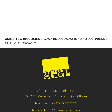
HOME
TECHNOLOGIES
GRAPHIC PREPARATION AND PRE-PRESS
DIGITAL PHOTOGRAPHY
Via Enrico Mattei, 19-21
20037 Paderno Dugnano (MI) Italia
Phone:
+39 02.26223995
Info:
admin@duegiepi.com