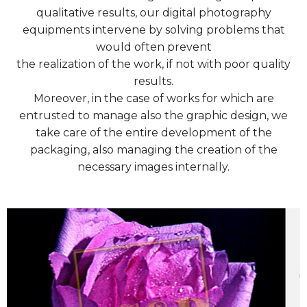
qualitative results, our digital photography
equipments intervene by solving problems that
would often prevent
the realization of the work, if not with poor quality
results.
Moreover, in the case of works for which are
entrusted to manage also the graphic design, we
take care of the entire development of the
packaging, also managing the creation of the
necessary images internally.