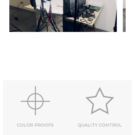
COLOR PROOFS
QUALITY CONTROL