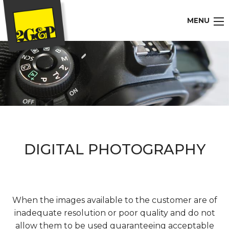
MENU
DIGITAL PHOTOGRAPHY
When the images available to the customer are of
inadequate resolution or poor quality and do not
allow them to be used guaranteeing acceptable