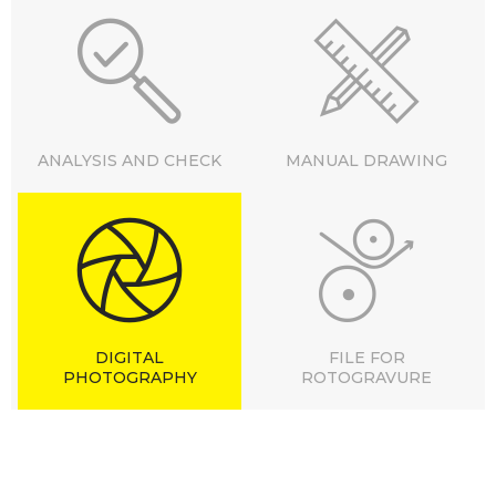
ANALYSIS AND CHECK
MANUAL DRAWING
DIGITAL
FILE FOR
PHOTOGRAPHY
ROTOGRAVURE