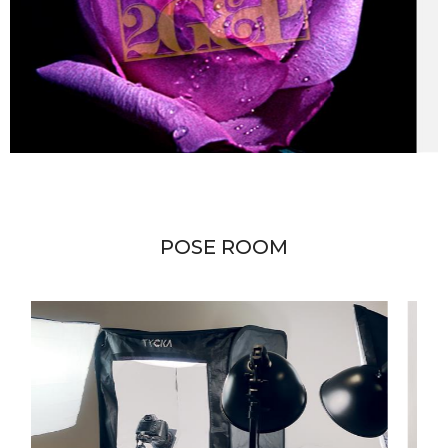
POSE ROOM